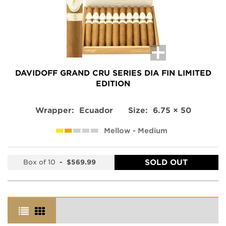
DAVIDOFF GRAND CRU SERIES DIA FIN LIMITED
EDITION
Wrapper:
Ecuador
Size:
6.75 × 50
Mellow - Medium
SOLD OUT
Box of 10
-
$569.99