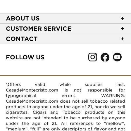
ABOUT US
About Casa de Montecristo
CUSTOMER SERVICE
NEW Privacy Policy
Track Your Order
CONTACT
Terms of Use
Express Order
2589 Eric Lane
Your Privacy Choices
Shipping Information
Burlington, NC 27215
FOLLOW US
Your CA Privacy Rights
Age Verification
(866) 372-4427
Rewards Terms and Conditions
Accessibility Statement
customerservice@casademontecristo.com
Mobile Terms
Return Policy
More Contact Information
*Offers valid while supplies last.
Affiliate Program
Rewards FAQs
Help Desk
CasadeMontecristo.com is not responsible for
Careers
typographical errors. WARNING:
CasadeMontecristo.com does not sell tobacco related
products to anyone under the age of 21, nor do we sell
cigarettes. Cigars and Tobacco products on this
website are not intended to be purchased by anyone
under the age of 21. All references to “mellow”,
“medium”, “full” are only descriptors of flavor and not