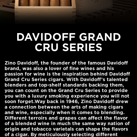
DAVIDOFF GRAND
CRU SERIES
Zino Davidoff, the founder of the famous Davidoff
brand, was also a lover of fine wines and his
passion for wine is the inspiration behind Davidoff
Grand Cru Series cigars. With Davidoff’s talented
blenders and top-shelf standards backing them,
you can count on the Grand Cru Series to provide
you with a luxury smoking experience you will not
soon forget.Way back in 1946, Zino Davidoff drew
a connection between the arts of making cigars
and wine, especially when it comes to blending.
Different terroirs and grapes can affect the flavor
of a blended wine in much the same way nation of
origin and tobacco varietals can shape the flavors
of a cigar. By meticulously selecting different