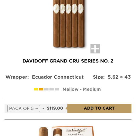
this
product
DAVIDOFF GRAND CRU SERIES NO. 2
Wrapper:
Ecuador Connecticut
Size:
5.62 × 43
Mellow - Medium
Select
-
$119.00
ADD TO CART
a
variation
for
this