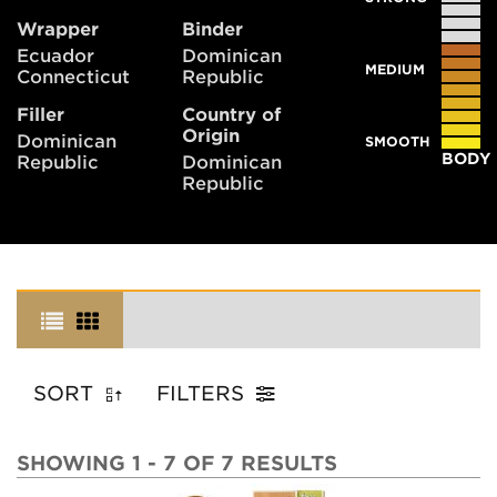
Wrapper
Binder
Ecuador
Dominican
MEDIUM
Connecticut
Republic
Filler
Country of
Origin
Dominican
SMOOTH
BODY
Republic
Dominican
Republic
SORT
FILTERS
SHOWING 1 - 7 OF 7 RESULTS