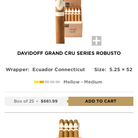
DAVIDOFF GRAND CRU SERIES ROBUSTO
Wrapper:
Ecuador Connecticut
Size:
5.25 × 52
Mellow - Medium
Box of 25
-
$661.99
ADD TO CART