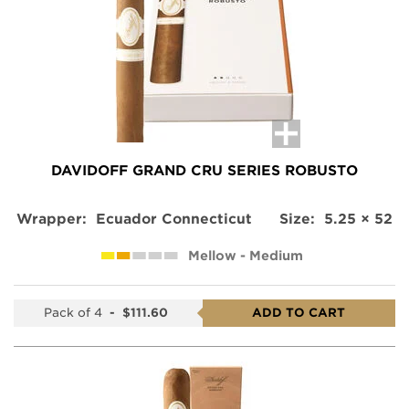
product
DAVIDOFF GRAND CRU SERIES ROBUSTO
Wrapper:
Ecuador Connecticut
Size:
5.25 × 52
Mellow - Medium
Pack of 4
-
$111.60
ADD TO CART