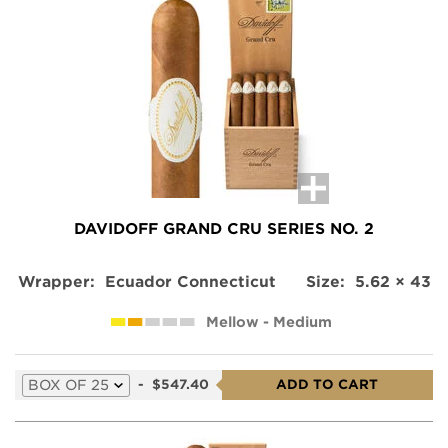
DAVIDOFF GRAND CRU SERIES NO. 2
Wrapper:
Ecuador Connecticut
Size:
5.62 × 43
Mellow - Medium
Select
-
$547.40
ADD TO CART
a
variation