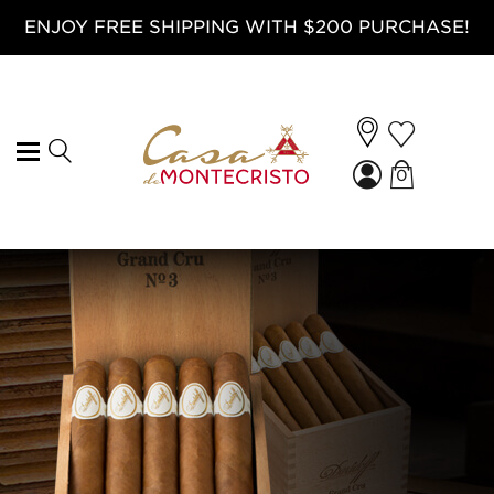
ENJOY FREE SHIPPING WITH $200 PURCHASE!
0