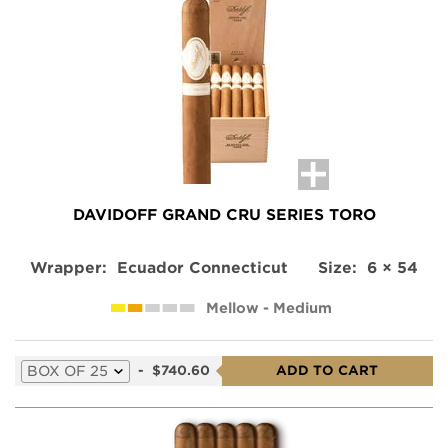
for
this
product
DAVIDOFF GRAND CRU SERIES TORO
Wrapper:
Ecuador Connecticut
Size:
6 × 54
Mellow - Medium
Select
-
$740.60
ADD TO CART
a
variation
for