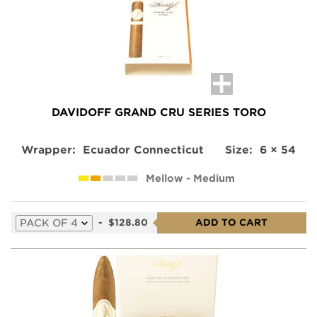
DAVIDOFF GRAND CRU SERIES TORO
Wrapper:
Ecuador Connecticut
Size:
6 × 54
Mellow - Medium
Select
-
$128.80
ADD TO CART
a
variation
for
this
product