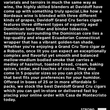
varietals and terroirs in much the same way as
wine, the highly skilled blenders at Davidoff have
come up with something truly special.Like how a
Bordeaux wine is blended with three different
kinds of grapes, Davidoff Grand Cru Series cigars
features three different types of expertly aged
Dominican long filler and binder tobaccos.
Seamlessly surrounding the Dominican core lies a
top-quality and elegant Ecuadorian Connecticut
wrapper that has a vibrant golden-tan shade.
Whether you're enjoying a Grand Cru Toro cigar or
a Robusto, once lit you can expect an exceptionally
complex and flavorful yet smooth and balanced
mellow-medium bodied smoke that carries a
medley of hazelnut, toasted bread, cream, baking
spices, cedar, and touches of cocoa. They also
come in 5 popular sizes so you can pick the size
that best fits your preferences for your humidor.
Offered in boxes of 25 or in more affordable 5-
packs, we stock the best Davidoff Grand Cru cigars
which you can get in-store or delivered fast by
placing your online order with Casa de Montecristo
today.
STRONG