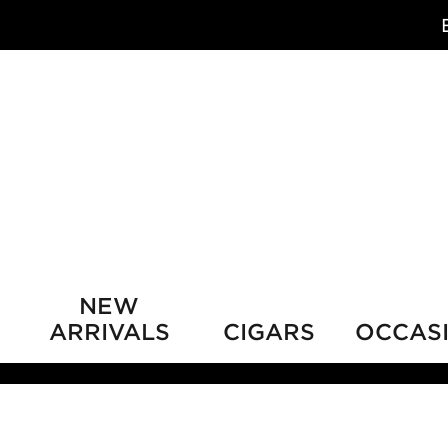
NEW
ARRIVALS
CIGARS
OCCAS