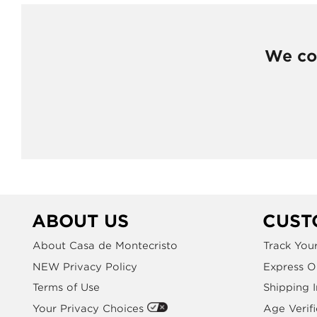
We cou
ABOUT US
CUST
About Casa de Montecristo
Track You
NEW Privacy Policy
Express O
Terms of Use
Shipping 
Your Privacy Choices
Age Verifi