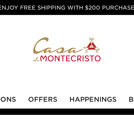
ENJOY FREE SHIPPING WITH $200 PURCHASE
IONS
OFFERS
HAPPENINGS
B