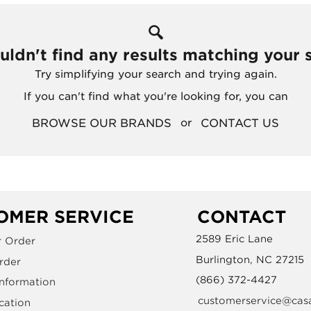
ldn't find any results matching your 
Try simplifying your search and trying again.
If you can't find what you're looking for, you can
BROWSE OUR BRANDS
CONTACT US
or
OMER SERVICE
CONTACT
2589 Eric Lane
r Order
Burlington, NC 27215
rder
(866) 372-4427
Information
customerservice@cas
cation