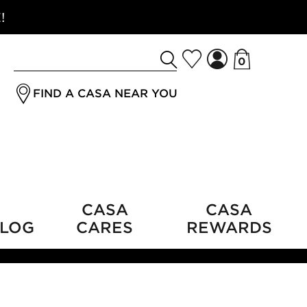
!
0
Search
jrSubmitButton
for
FIND A CASA NEAR YOU
a
product
CASA
CASA
LOG
CARES
REWARDS