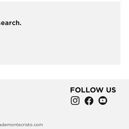
search.
FOLLOW US
ademontecristo.com