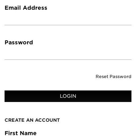
Email Address
Password
Reset Password
LOGIN
CREATE AN ACCOUNT
First Name