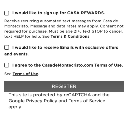
I would like to sign up for CASA REWARDS.
Receive recurring automated text messages from Casa de
Montecristo. Message and data rates may apply. Consent not
required for purchase. Must be age 21+. Text STOP to cancel,
text HELP for help. See
Terms & Conditions
.
I would like to receive Emails with exclusive offers
and events.
I agree to the CasadeMontecristo.com Terms of Use.
See
Terms of Use
.
REGISTER
This site is protected by reCAPTCHA and the
Google
Privacy Policy
and
Terms of Service
apply.