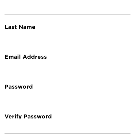
Last Name
Email Address
Password
Verify Password