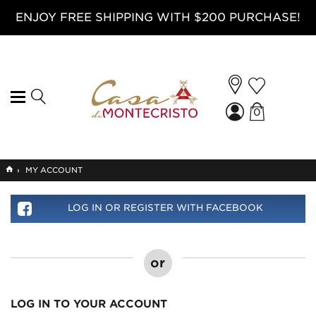
ENJOY FREE SHIPPING WITH $200 PURCHASE!
0
GO
›
MY ACCOUNT
TO
HOME
LOG IN OR REGISTER WITH FACEBOOK
or
LOG IN TO YOUR ACCOUNT