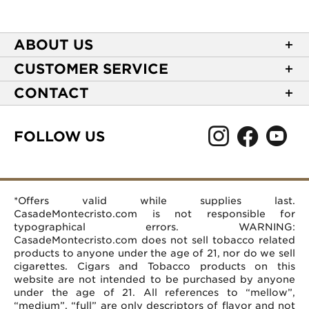
ABOUT US
About Casa de Montecristo
CUSTOMER SERVICE
NEW Privacy Policy
Track Your Order
CONTACT
Terms of Use
Express Order
2589 Eric Lane
Your Privacy Choices
Shipping Information
Burlington, NC 27215
FOLLOW US
Your CA Privacy Rights
Age Verification
(866) 372-4427
Rewards Terms and Conditions
Accessibility Statement
customerservice@casademontecristo.com
Mobile Terms
Return Policy
More Contact Information
*Offers valid while supplies last.
Affiliate Program
Rewards FAQs
Help Desk
CasadeMontecristo.com is not responsible for
Careers
typographical errors. WARNING:
CasadeMontecristo.com does not sell tobacco related
products to anyone under the age of 21, nor do we sell
cigarettes. Cigars and Tobacco products on this
website are not intended to be purchased by anyone
under the age of 21. All references to “mellow”,
“medium”, “full” are only descriptors of flavor and not